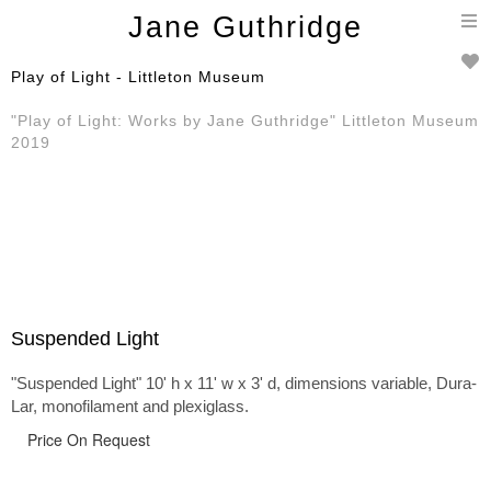
T
Jane Guthridge
n
Play of Light - Littleton Museum
"Play of Light: Works by Jane Guthridge" Littleton Museum
2019
Suspended Light
"Suspended Light" 10' h x 11' w x 3' d, dimensions variable, Dura-
Lar, monofilament and plexiglass.
Price On Request