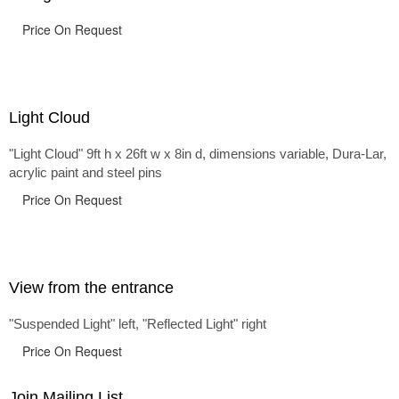
Price On Request
Light Cloud
"Light Cloud" 9ft h x 26ft w x 8in d, dimensions variable, Dura-Lar,
acrylic paint and steel pins
Price On Request
View from the entrance
"Suspended Light" left, "Reflected Light" right
Price On Request
Join Mailing List