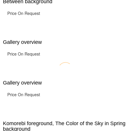
Between background
Price On Request
Gallery overview
Price On Request
Gallery overview
Price On Request
Komorebi foreground, The Color of the Sky in Spring
background