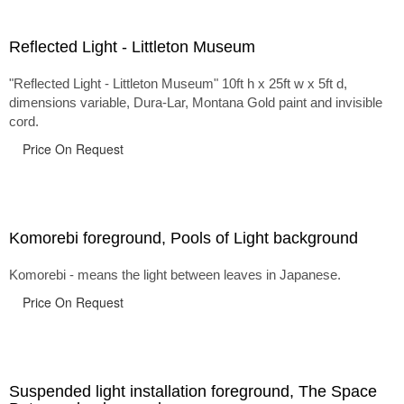
Reflected Light - Littleton Museum
"Reflected Light - Littleton Museum" 10ft h x 25ft w x 5ft d,
dimensions variable, Dura-Lar, Montana Gold paint and invisible
cord.
Price On Request
Komorebi foreground, Pools of Light background
Komorebi - means the light between leaves in Japanese.
Price On Request
Suspended light installation foreground, The Space