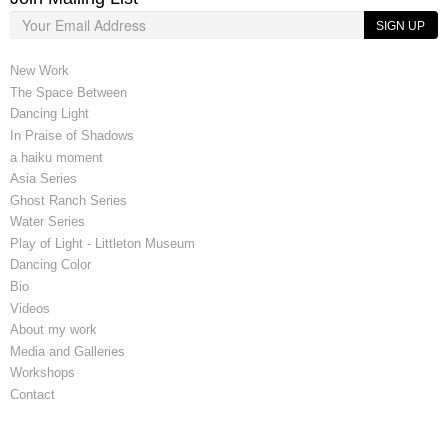
SIGN UP
New Work
The Space Between
Dancing Light
In Praise of Shadows
a haiku moment
Asia Series
Ghost Ranch Series
Water Series
Play of Light - Littleton Museum
Dancing Color
Bio
Videos
About my work
Media and Galleries
Workshops
Contact