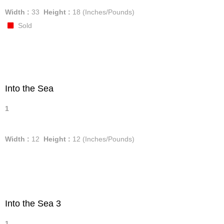
Width :
33
Height :
18
(Inches/Pounds)
Sold
Into the Sea
1
Width :
12
Height :
12
(Inches/Pounds)
Into the Sea 3
1