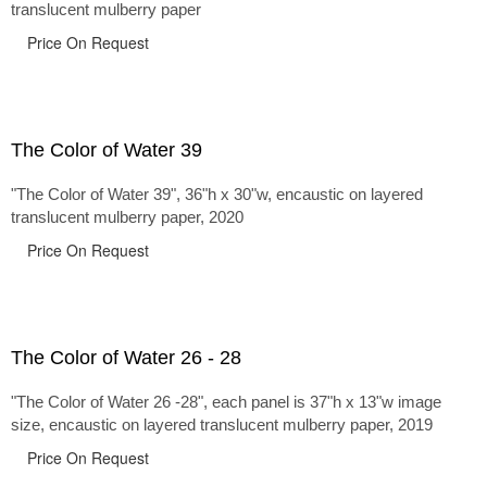
translucent mulberry paper
Price On Request
The Color of Water 39
"The Color of Water 39", 36"h x 30"w, encaustic on layered
translucent mulberry paper, 2020
Price On Request
The Color of Water 26 - 28
"The Color of Water 26 -28", each panel is 37"h x 13"w image
size, encaustic on layered translucent mulberry paper, 2019
Price On Request