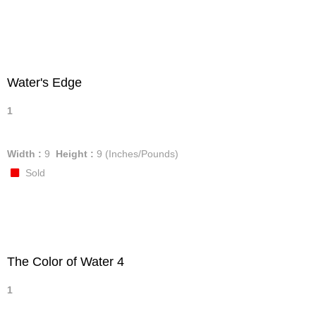
Water's Edge
1
Width :
9
Height :
9
(Inches/Pounds)
Sold
The Color of Water 4
1