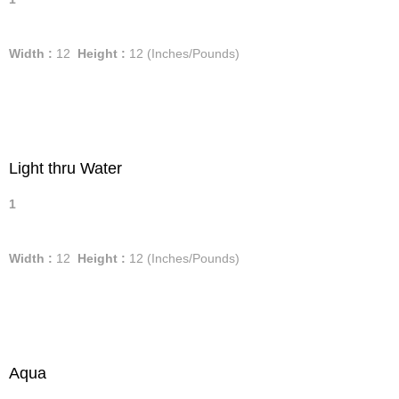
Width :
12
Height :
12
(Inches/Pounds)
Light thru Water
1
Width :
12
Height :
12
(Inches/Pounds)
Aqua