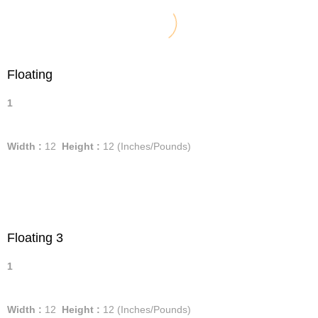
Floating
1
Width :
12
Height :
12
(Inches/Pounds)
Floating 3
1
Width :
12
Height :
12
(Inches/Pounds)