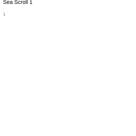
Sea Scroll 1
1
Width :
9
Height :
30
(Inches/Pounds)
Sold
Sea Scroll 2
1
Width :
9
Height :
30
(Inches/Pounds)
Sold