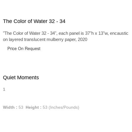
The Color of Water 32 - 34
"The Color of Water 32 - 34", each panel is 37"h x 13"w, encaustic
on layered translucent mulberry paper, 2020
Price On Request
Quiet Moments
1
Width :
53
Height :
53
(Inches/Pounds)