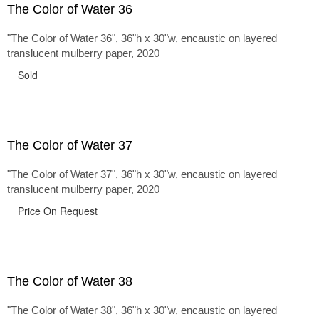
The Color of Water 36
"The Color of Water 36", 36"h x 30"w, encaustic on layered
translucent mulberry paper, 2020
Sold
The Color of Water 37
"The Color of Water 37", 36"h x 30"w, encaustic on layered
translucent mulberry paper, 2020
Price On Request
The Color of Water 38
"The Color of Water 38", 36"h x 30"w, encaustic on layered