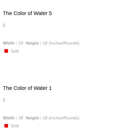
The Color of Water 5
1
Width :
33
Height :
18
(Inches/Pounds)
Sold
The Color of Water 1
1
Width :
38
Height :
18
(Inches/Pounds)
Sold