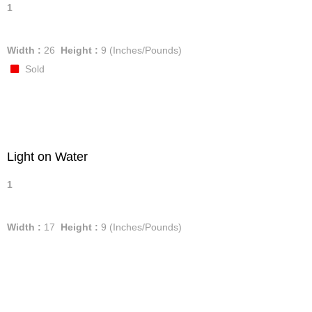
1
Width :
26
Height :
9
(Inches/Pounds)
Sold
Light on Water
1
Width :
17
Height :
9
(Inches/Pounds)