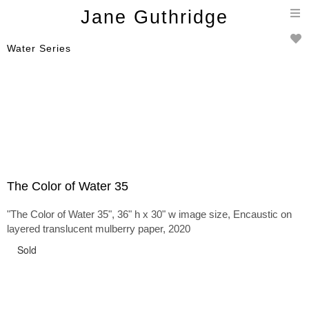
T
Jane Guthridge
n
Water Series
The Color of Water 35
"The Color of Water 35", 36" h x 30" w image size, Encaustic on
layered translucent mulberry paper, 2020
Sold