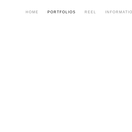
HOME
PORTFOLIOS
REEL
INFORMATI