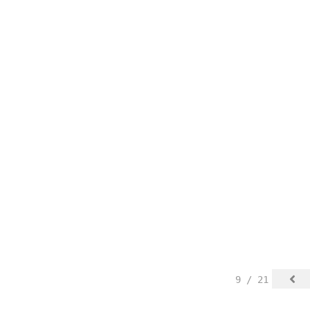
9 / 21