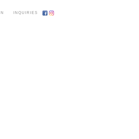
ON
INQUIRIES