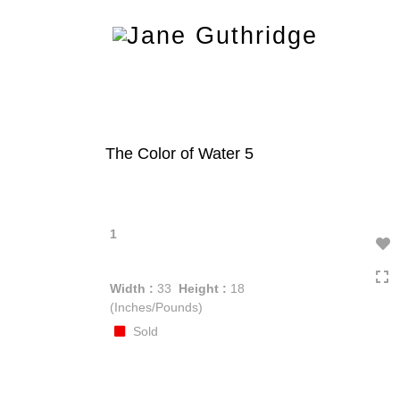
Toggle
navigation
The Color of Water 5
1
Width :
33
Height :
18
(Inches/Pounds)
Sold